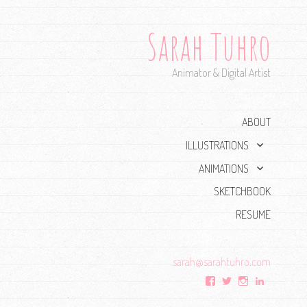
Sarah Tuhro
Animator & Digital Artist
ABOUT
expand
ILLUSTRATIONS
child
expand
ANIMATIONS
menu
child
SKETCHBOOK
menu
RESUME
sarah@
sarahtuhro.com
View
View
View
View
sarah.tuhro’s
Sarah_Tuhro’s
tuhro’s
sarahtuhr
profile
profile
profile
profile