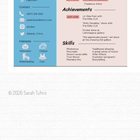
© 2026 Sarah Tuhro