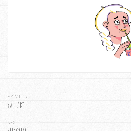
Post
PREVIOUS
navigation
Fan Art
Previous
post:
NEXT
Personal
Next