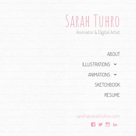
Sarah Tuhro
Animator & Digital Artist
ABOUT
expand
ILLUSTRATIONS
child
expand
ANIMATIONS
menu
child
SKETCHBOOK
menu
RESUME
sarah@
sarahtuhro.com
View
View
View
View
sarah.tuhro’s
Sarah_Tuhro’s
tuhro’s
sarahtuhr
profile
profile
profile
profile